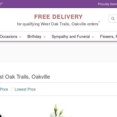
!*
Proudly Serv
FREE DELIVERY
*
for qualifying West Oak Trails, Oakville orders
Occasions
Birthday
Sympathy and Funeral
Flowers, 
t Oak Trails, Oakville
Price
Lowest Price