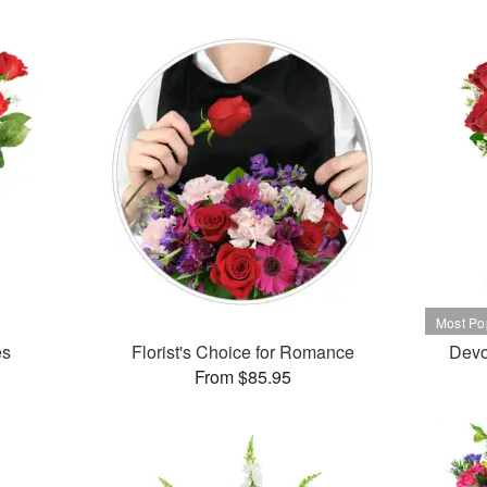
es
Florist's Choice for Romance
Devo
From $85.95