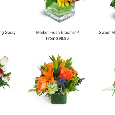
ng Spray
Market Fresh Blooms™
Sweet M
From $98.95