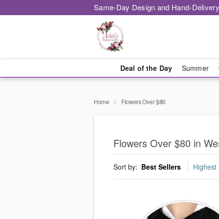
Same-Day Design and Hand-Delivery
Deal of the Day
Summer
Home
Flowers Over $80
Flowers Over $80 in Wes
Sort by:
Best Sellers
Highest 