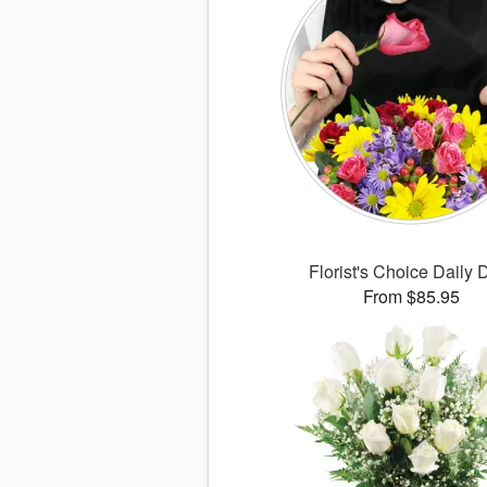
Florist's Choice Daily 
From $85.95