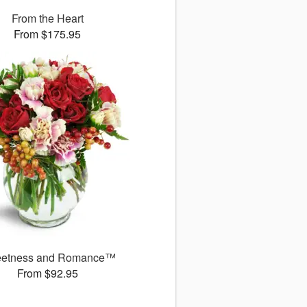
From the Heart
From $175.95
etness and Romance™
From $92.95