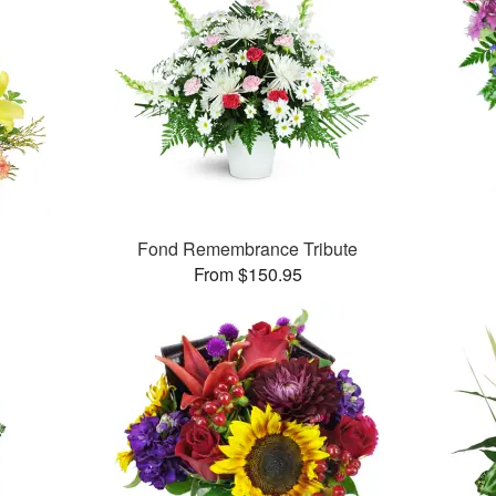
Fond Remembrance Tribute
From $150.95