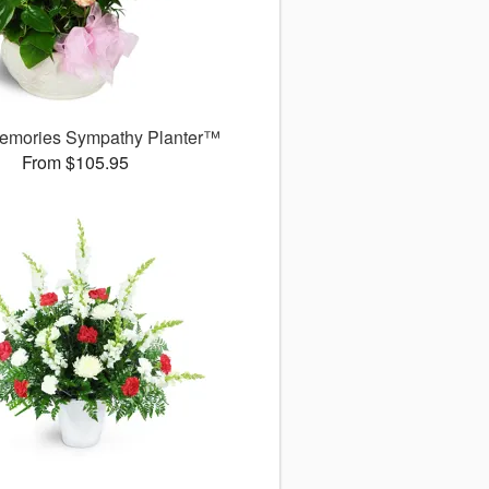
emories Sympathy Planter™
From $105.95