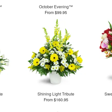
™
October Evening™
From $99.95
te
Shining Light Tribute
Swe
From $160.95