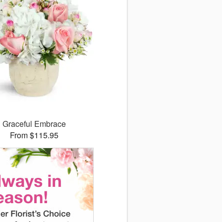
Graceful Embrace
From $115.95