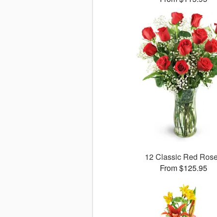
12 Classic Red Ros
From $125.95