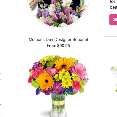
s
Mother’s Day Designer Bouquet
From $90.95