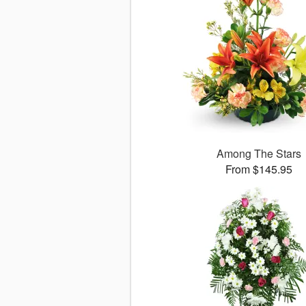
Among The Stars
From $145.95