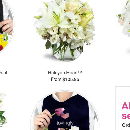
Deal
Halcyon Heart™
From $105.95