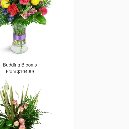
Budding Blooms
From $104.99