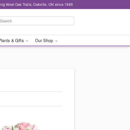
ing West Oak Trails, Oakville, ON since 1969
Plants & Gifts
Our Shop