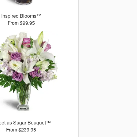
Inspired Blooms™
From $99.95
et as Sugar Bouquet™
From $239.95