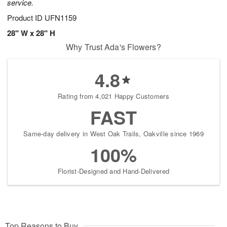
service.
Product ID
UFN1159
28" W x 28" H
Why Trust Ada's Flowers?
4.8
Rating from 4,021 Happy Customers
FAST
Same-day delivery in West Oak Trails, Oakville since 1969
100%
Florist-Designed and Hand-Delivered
Top Reasons to Buy