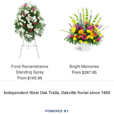
Fond Remembrance
Bright Memories
Standing Spray
From $287.95
From $165.95
Independent West Oak Trails, Oakville florist since 1969
POWERED BY