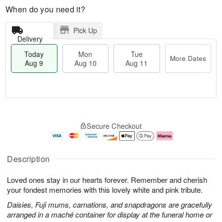
When do you need it?
Pick Up
Delivery
Today
Mon
Tue
More Dates
Aug 9
Aug 10
Aug 11
T
M
M
T
o
o
o
u
Secure Checkout
d
r
n
e
a
e
A
A
y
D
u
u
A
a
g
g
Description
u
t
1
1
g
e
0
1
Loved ones stay in our hearts forever. Remember and cherish
9
s
your fondest memories with this lovely white and pink tribute.
Daisies, Fuji mums, carnations, and snapdragons are gracefully
arranged in a maché container for display at the funeral home or