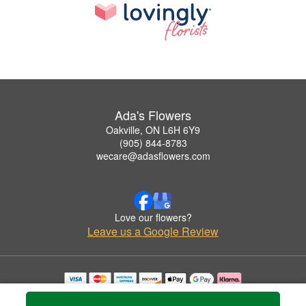
Ada's Flowers
Oakville, ON L6H 6Y9
(905) 844-8783
wecare@adasflowers.com
Love our flowers?
Leave us a Google Review
Copyrighted images herein are used with permission by Ada's Flowers.