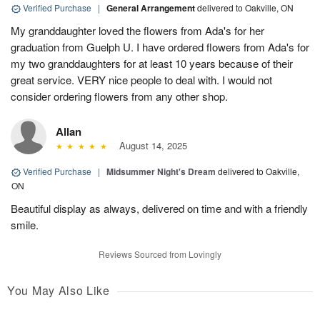
Verified Purchase
|
General Arrangement
delivered to Oakville, ON
My granddaughter loved the flowers from Ada's for her
graduation from Guelph U. I have ordered flowers from Ada's for
my two granddaughters for at least 10 years because of their
great service. VERY nice people to deal with. I would not
consider ordering flowers from any other shop.
Allan
August 14, 2025
Verified Purchase
|
Midsummer Night's Dream
delivered to Oakville,
ON
Beautiful display as always, delivered on time and with a friendly
smile.
Reviews Sourced from Lovingly
You May Also Like