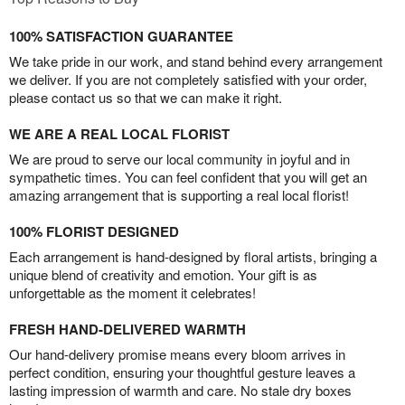
100% SATISFACTION GUARANTEE
We take pride in our work, and stand behind every arrangement
we deliver. If you are not completely satisfied with your order,
please contact us so that we can make it right.
WE ARE A REAL LOCAL FLORIST
We are proud to serve our local community in joyful and in
sympathetic times. You can feel confident that you will get an
amazing arrangement that is supporting a real local florist!
100% FLORIST DESIGNED
Each arrangement is hand-designed by floral artists, bringing a
unique blend of creativity and emotion. Your gift is as
unforgettable as the moment it celebrates!
FRESH HAND-DELIVERED WARMTH
Our hand-delivery promise means every bloom arrives in
perfect condition, ensuring your thoughtful gesture leaves a
lasting impression of warmth and care. No stale dry boxes