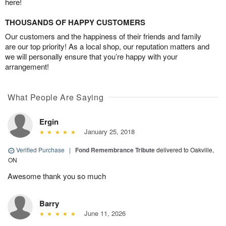
here!
THOUSANDS OF HAPPY CUSTOMERS
Our customers and the happiness of their friends and family
are our top priority! As a local shop, our reputation matters and
we will personally ensure that you’re happy with your
arrangement!
What People Are Saying
Ergin
January 25, 2018
Verified Purchase
|
Fond Remembrance Tribute
delivered to Oakville,
ON
Awesome thank you so much
Barry
June 11, 2026