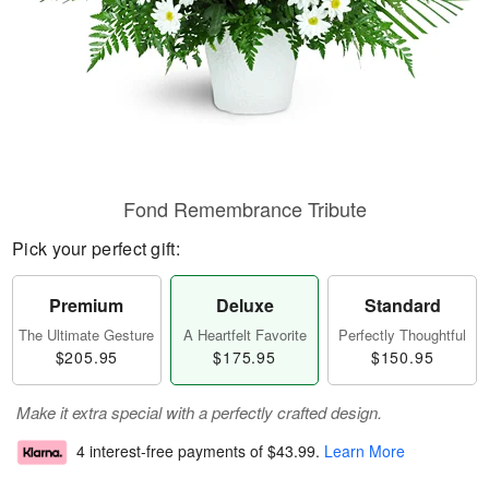
Fond Remembrance Tribute
Pick your perfect gift:
Premium
Deluxe
Standard
The Ultimate Gesture
A Heartfelt Favorite
Perfectly Thoughtful
$205.95
$175.95
$150.95
Make it extra special with a perfectly crafted design.
4 interest-free payments of
$43.99
.
Learn More