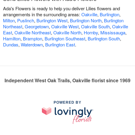
Ada's Flowers is ready to help you deliver Lilies flowers and
arrangements in the surrounding areas:
Oakville
,
Burlington
,
Milton
,
Puslinch
,
Burlington West
,
Burlington North
,
Burlington
Northeast
,
Georgetown
,
Oakville West
,
Oakville South
,
Oakville
East
,
Oakville Northeast
,
Oakville North
,
Hornby
,
Mississauga
,
Hamilton
,
Brampton
,
Burlington Southeast
,
Burlington South
,
Dundas
,
Waterdown
,
Burlington East
.
Independent West Oak Trails, Oakville florist since 1969
POWERED BY