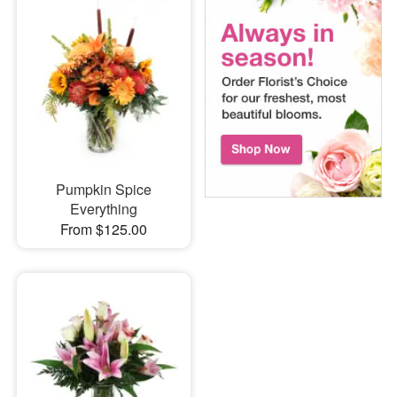
Pumpkin Spice
Everything
From $125.00