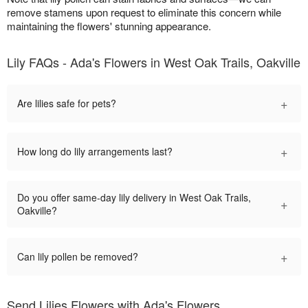
remove stamens upon request to eliminate this concern while
maintaining the flowers' stunning appearance.
Lily FAQs - Ada's Flowers in West Oak Trails, Oakville
+
Are lilies safe for pets?
+
How long do lily arrangements last?
Do you offer same-day lily delivery in West Oak Trails,
+
Oakville?
+
Can lily pollen be removed?
Send Lilies Flowers with Ada's Flowers