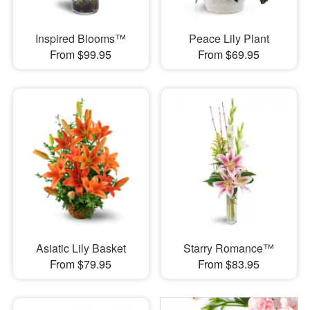
Inspired Blooms™
Peace Lily Plant
From $99.95
From $69.95
Asiatic Lily Basket
Starry Romance™
From $79.95
From $83.95