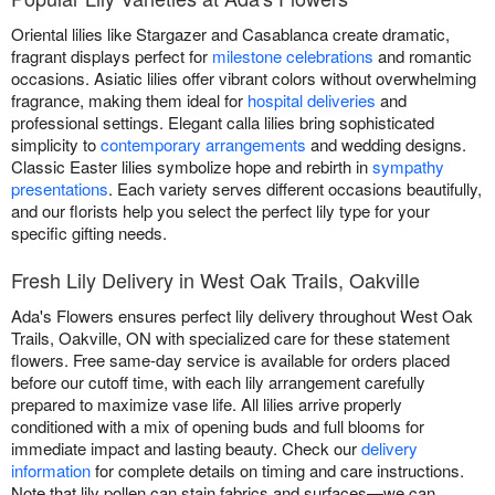
Oriental lilies like Stargazer and Casablanca create dramatic,
fragrant displays perfect for
milestone celebrations
and romantic
occasions. Asiatic lilies offer vibrant colors without overwhelming
fragrance, making them ideal for
hospital deliveries
and
professional settings. Elegant calla lilies bring sophisticated
simplicity to
contemporary arrangements
and wedding designs.
Classic Easter lilies symbolize hope and rebirth in
sympathy
presentations
. Each variety serves different occasions beautifully,
and our florists help you select the perfect lily type for your
specific gifting needs.
Fresh Lily Delivery in West Oak Trails, Oakville
Ada's Flowers ensures perfect lily delivery throughout West Oak
Trails, Oakville, ON with specialized care for these statement
flowers. Free same-day service is available for orders placed
before our cutoff time, with each lily arrangement carefully
prepared to maximize vase life. All lilies arrive properly
conditioned with a mix of opening buds and full blooms for
immediate impact and lasting beauty. Check our
delivery
information
for complete details on timing and care instructions.
Note that lily pollen can stain fabrics and surfaces—we can