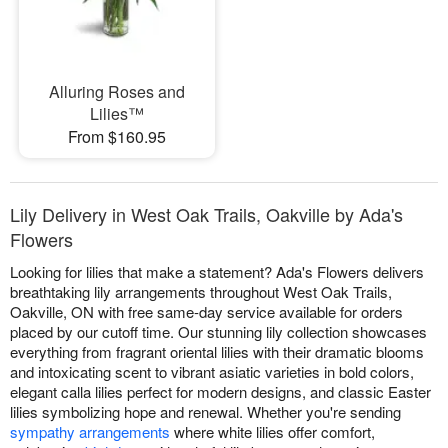
Alluring Roses and
Lilies™
From $160.95
Lily Delivery in West Oak Trails, Oakville by Ada's
Flowers
Looking for lilies that make a statement? Ada's Flowers delivers
breathtaking lily arrangements throughout West Oak Trails,
Oakville, ON with free same-day service available for orders
placed by our cutoff time. Our stunning lily collection showcases
everything from fragrant oriental lilies with their dramatic blooms
and intoxicating scent to vibrant asiatic varieties in bold colors,
elegant calla lilies perfect for modern designs, and classic Easter
lilies symbolizing hope and renewal. Whether you're sending
sympathy arrangements
where white lilies offer comfort,