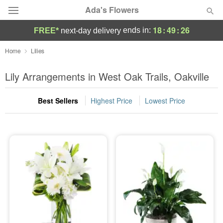
Ada's Flowers
18
:
49
:
25
ends in:
FREE*
next-day delivery
Deal of the Day
Home
Lilies
Summer
Lily Arrangements in West Oak Trails, Oakville
Featured
Best Sellers
Highest Price
Lowest Price
Occasions
Birthday
Sympathy and Funeral
Flowers, Plants & Gifts
Our Shop