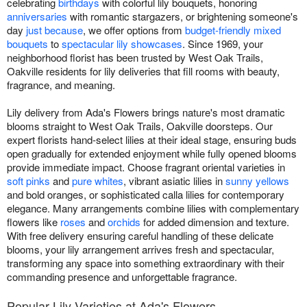
celebrating
birthdays
with colorful lily bouquets, honoring
anniversaries
with romantic stargazers, or brightening someone's
day
just because
, we offer options from
budget-friendly mixed
bouquets
to
spectacular lily showcases
. Since 1969, your
neighborhood florist has been trusted by West Oak Trails,
Oakville residents for lily deliveries that fill rooms with beauty,
fragrance, and meaning.
Lily delivery from Ada's Flowers brings nature's most dramatic
blooms straight to West Oak Trails, Oakville doorsteps. Our
expert florists hand-select lilies at their ideal stage, ensuring buds
open gradually for extended enjoyment while fully opened blooms
provide immediate impact. Choose fragrant oriental varieties in
soft pinks
and
pure whites
, vibrant asiatic lilies in
sunny yellows
and bold oranges, or sophisticated calla lilies for contemporary
elegance. Many arrangements combine lilies with complementary
flowers like
roses
and
orchids
for added dimension and texture.
With free delivery ensuring careful handling of these delicate
blooms, your lily arrangement arrives fresh and spectacular,
transforming any space into something extraordinary with their
commanding presence and unforgettable fragrance.
Popular Lily Varieties at Ada's Flowers