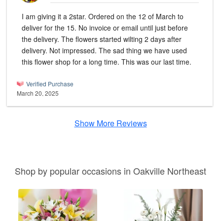
I am giving it a 2star. Ordered on the 12 of March to
deliver for the 15. No invoice or email until just before
the delivery. The flowers started wilting 2 days after
delivery. Not impressed. The sad thing we have used
this flower shop for a long time. This was our last time.
Verified Purchase
March 20, 2025
Show More Reviews
Shop by popular occasions in Oakville Northeast