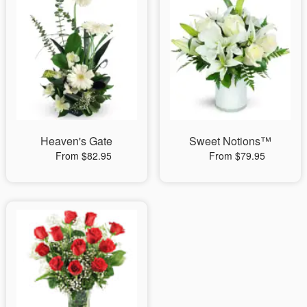
Heaven's Gate
Sweet Notions™
From $82.95
From $79.95