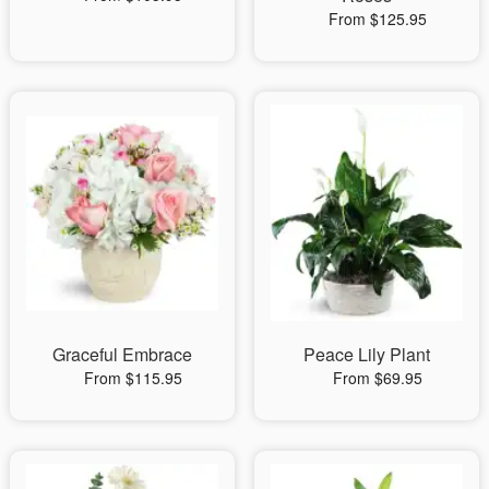
From $125.95
Graceful Embrace
Peace Lily Plant
From $115.95
From $69.95