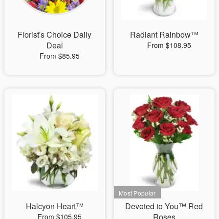
Florist's Choice Daily
Radiant Rainbow™
Deal
From $108.95
From $85.95
Halcyon Heart™
Devoted to You™ Red
Roses
From $105.95