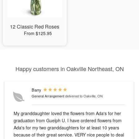
12 Classic Red Roses
From $125.95
Happy customers in Oakville Northeast, ON
Barry
General Arrangement
delivered to Oakville, ON
My granddaughter loved the flowers from Ada's for her
graduation from Guelph U. I have ordered flowers from
Ada's for my two granddaughters for at least 10 years
because of their great service. VERY nice people to deal