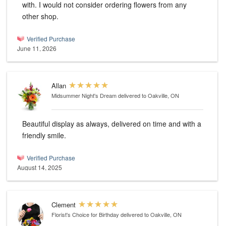
with. I would not consider ordering flowers from any
other shop.
Verified Purchase
June 11, 2026
Allan
Midsummer Night's Dream
delivered to Oakville, ON
Beautiful display as always, delivered on time and with a
friendly smile.
Verified Purchase
August 14, 2025
Clement
Florist's Choice for Birthday
delivered to Oakville, ON