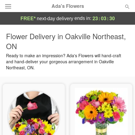
Ada's Flowers
23
:
03
:
28
ends in:
FREE*
next-day delivery
Deal of the Day
Flower Delivery in Oakville Northeast,
ON
Summer
Featured
Ready to make an impression? Ada's Flowers will hand-craft
Occasions
and hand-deliver your gorgeous arrangement in Oakville
Northeast, ON.
Birthday
Sympathy and Funeral
Flowers, Plants & Gifts
Our Shop