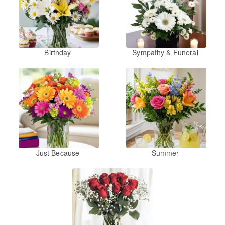
Birthday
Sympathy & Funeral
Just Because
Summer