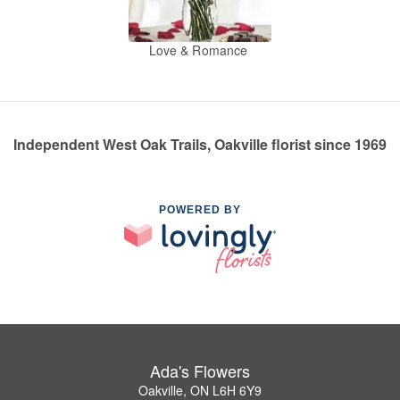
Love & Romance
Independent West Oak Trails, Oakville florist since 1969
POWERED BY
Ada's Flowers
Oakville, ON L6H 6Y9