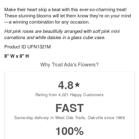
1
g
9
e
0
Make their heart skip a beat with this ever-so-charming treat!
8
s
These stunning blooms will let them know they're on your mind
—a winning combination for any occasion.
Hot pink roses are beautifully arranged with soft pink mini
carnations and white daisies in a glass cube vase.
Product ID
UFN1321M
8" W x 8" H
Why Trust Ada's Flowers?
4.8
Rating from 4,021 Happy Customers
FAST
Same-day delivery in West Oak Trails, Oakville since 1969
100%