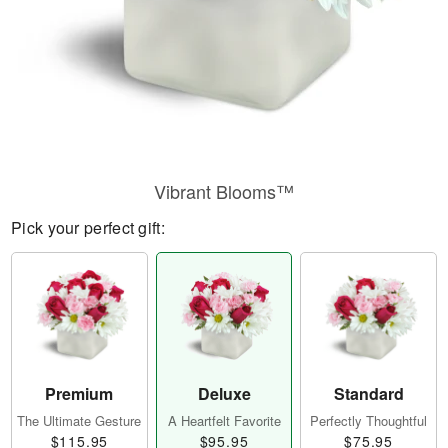
Vibrant Blooms™
Pick your perfect gift:
Premium
Deluxe
Standard
The Ultimate Gesture
A Heartfelt Favorite
Perfectly Thoughtful
$115.95
$95.95
$75.95