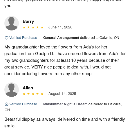
you
Barry
June 11, 2026
Verified Purchase
|
General Arrangement
delivered to Oakville, ON
My granddaughter loved the flowers from Ada's for her
graduation from Guelph U. I have ordered flowers from Ada's for
my two granddaughters for at least 10 years because of their
great service. VERY nice people to deal with. I would not
consider ordering flowers from any other shop.
Allan
August 14, 2025
Verified Purchase
|
Midsummer Night's Dream
delivered to Oakville,
ON
Beautiful display as always, delivered on time and with a friendly
smile.