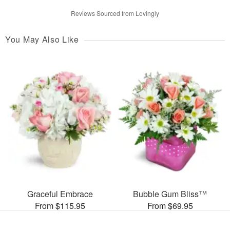
Reviews Sourced from Lovingly
You May Also Like
Graceful Embrace
Bubble Gum Bliss™
From $115.95
From $69.95