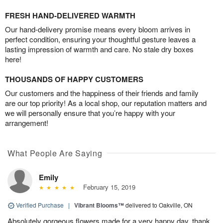
FRESH HAND-DELIVERED WARMTH
Our hand-delivery promise means every bloom arrives in
perfect condition, ensuring your thoughtful gesture leaves a
lasting impression of warmth and care. No stale dry boxes
here!
THOUSANDS OF HAPPY CUSTOMERS
Our customers and the happiness of their friends and family
are our top priority! As a local shop, our reputation matters and
we will personally ensure that you’re happy with your
arrangement!
What People Are Saying
Emily
February 15, 2019
Verified Purchase
|
Vibrant Blooms™
delivered to Oakville, ON
Absolutely gorgeous flowers made for a very happy day, thank