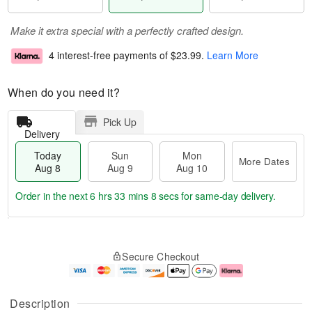
Make it extra special with a perfectly crafted design.
4 interest-free payments of
$23.99
.
Learn More
When do you need it?
Pick Up
Delivery
Today
Sun
Mon
More Dates
Aug 8
Aug 9
Aug 10
Order in the next
6 hrs 33 mins 7 secs
for same-day delivery.
T
M
M
o
S
o
o
Secure Checkout
d
u
r
n
a
n
e
A
y
A
D
u
A
u
a
g
Description
u
g
t