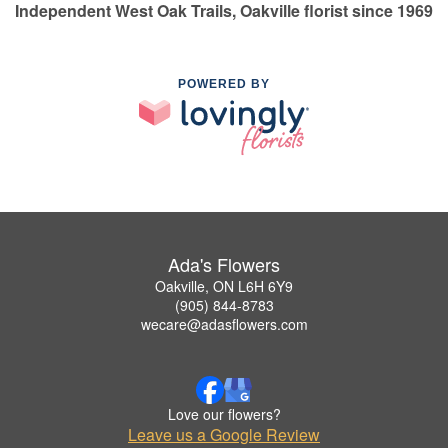
Independent West Oak Trails, Oakville florist since 1969
POWERED BY
Ada's Flowers
Oakville, ON L6H 6Y9
(905) 844-8783
wecare@adasflowers.com
Love our flowers?
Leave us a Google Review