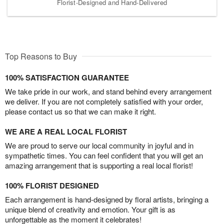
Florist-Designed and Hand-Delivered
Top Reasons to Buy
100% SATISFACTION GUARANTEE
We take pride in our work, and stand behind every arrangement
we deliver. If you are not completely satisfied with your order,
please contact us so that we can make it right.
WE ARE A REAL LOCAL FLORIST
We are proud to serve our local community in joyful and in
sympathetic times. You can feel confident that you will get an
amazing arrangement that is supporting a real local florist!
100% FLORIST DESIGNED
Each arrangement is hand-designed by floral artists, bringing a
unique blend of creativity and emotion. Your gift is as
unforgettable as the moment it celebrates!