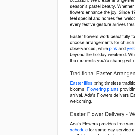
season's pastel beauty. Whether y
flowers enhance the joy. Since 1
feel special and homes feel welc
every festive gesture arrives fresh
Easter flowers work beautifully f
choose arrangements for church s
observances, while
pink
and
yel
beyond the holiday weekend. Whet
the moments you're sharing with 
Traditional Easter Arrangem
Easter lilies
bring timeless traditi
blooms.
Flowering plants
providin
arrival. Ada's Flowers delivers 
welcoming.
Easter Flower Delivery - W
Ada's Flowers provides free same
schedule
for same-day service an