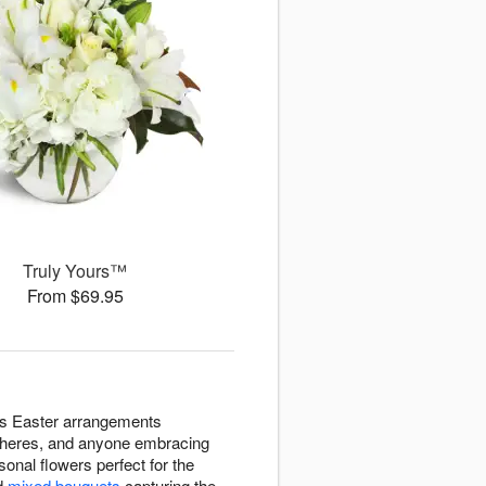
Truly Yours™
From $69.95
ers Easter arrangements
spheres, and anyone embracing
sonal flowers perfect for the
d
mixed bouquets
capturing the