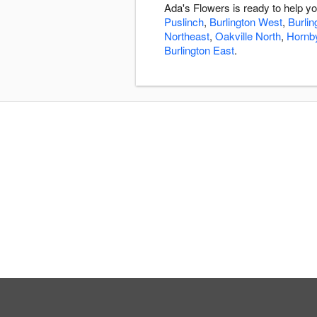
Ada's Flowers is ready to help y
Puslinch
,
Burlington West
,
Burlin
Northeast
,
Oakville North
,
Hornb
Burlington East
.