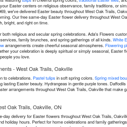
our Easter centers on religious observance, family traditions, or simpl
969, we've delivered Easter beauty throughout West Oak Trails, Oakv
oming. Our free same-day Easter flower delivery throughout West Oa
, bright, and right on time.
or both religious and secular spring celebrations. Ada's Flowers cust
ervices, family brunches, and spring gatherings of all kinds.
White Ea
low
arrangements create cheerful seasonal atmospheres.
Flowering p
her your celebration is deeply spiritual or simply seasonal, Easter 
people you love.
ents - West Oak Trails, Oakville
on to celebrations.
Pastel tulips
in soft spring colors.
Spring mixed bo
g lasting Easter beauty. Hydrangeas in gentle purple tones. Daffodils 
Easter arrangements throughout West Oak Trails, Oakville that make 
est Oak Trails, Oakville, ON
-day delivery for Easter flowers throughout West Oak Trails, Oakvi
d holiday hours. Perfect for home celebrations and family gathering