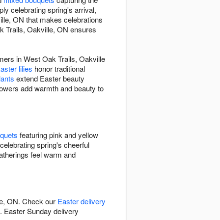
y celebrating spring's arrival,
ille, ON that makes celebrations
k Trails, Oakville, ON ensures
omers in West Oak Trails, Oakville
ster lilies
honor traditional
lants
extend Easter beauty
flowers add warmth and beauty to
uquets
featuring pink and yellow
celebrating spring's cheerful
gatherings feel warm and
lle, ON. Check our
Easter delivery
s. Easter Sunday delivery