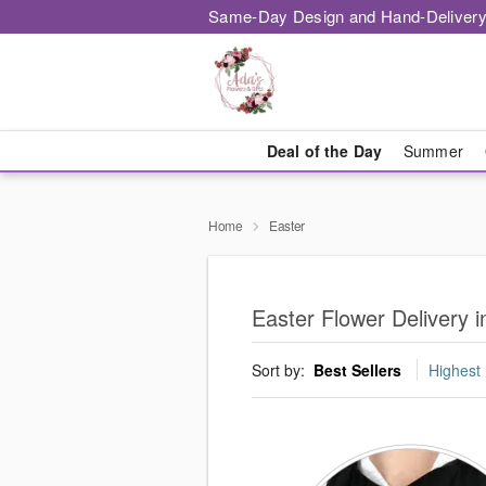
Same-Day Design and Hand-Delivery
Deal of the Day
Summer
Home
Easter
Easter Flower Delivery i
Sort by:
Best Sellers
Highest 