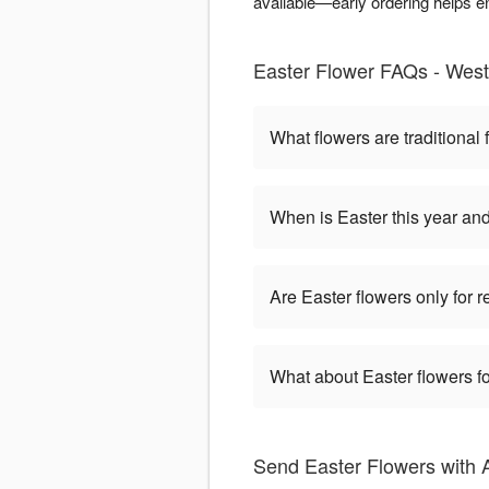
available—early ordering helps e
Easter Flower FAQs - West 
What flowers are traditional 
When is Easter this year an
Are Easter flowers only for 
What about Easter flowers fo
Send Easter Flowers with 