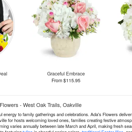
Deal
Graceful Embrace
From $115.95
Flowers - West Oak Trails, Oakville
ful energy to family gatherings and celebrations. Ada's Flowers deliv
ille for hosts welcoming loved ones, families creating festive atmo
 timing varies annually between late March and April, making fresh sea
ts featuring
tulips
in cheerful spring colors,
traditional Easter lilies
, an