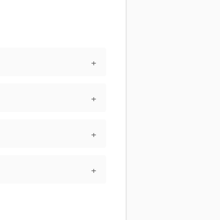
+
+
+
+