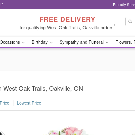
!*
Proudly Serv
FREE DELIVERY
*
for qualifying West Oak Trails, Oakville orders
Occasions
Birthday
Sympathy and Funeral
Flowers, 
n West Oak Trails, Oakville, ON
Price
Lowest Price