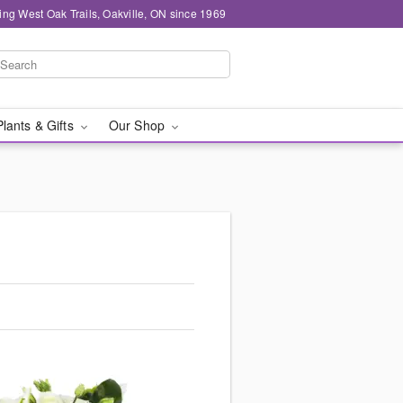
ing West Oak Trails, Oakville, ON since 1969
Plants & Gifts
Our Shop