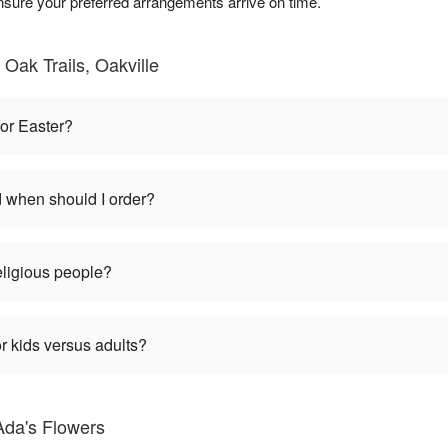
nsure your preferred arrangements arrive on time.
Oak Trails, Oakville
for Easter?
d when should I order?
religious people?
r kids versus adults?
Ada's Flowers