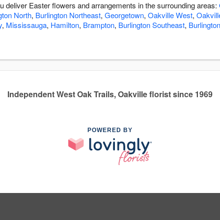
ou deliver Easter flowers and arrangements in the surrounding areas:
gton North
,
Burlington Northeast
,
Georgetown
,
Oakville West
,
Oakvill
y
,
Mississauga
,
Hamilton
,
Brampton
,
Burlington Southeast
,
Burlingto
Independent West Oak Trails, Oakville florist since 1969
POWERED BY