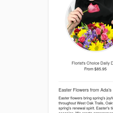
Florist's Choice Daily 
From $85.95
Easter Flowers from Ada's 
Easter flowers bring spring's joy
throughout West Oak Trails, Oakv
spring's renewal spirit. Easter's
occasion. We create arrangemen