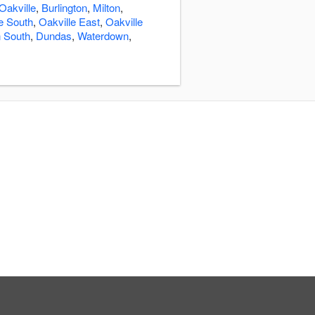
Oakville
,
Burlington
,
Milton
,
e South
,
Oakville East
,
Oakville
n South
,
Dundas
,
Waterdown
,