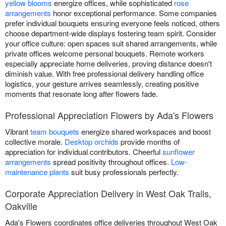
yellow blooms
energize offices, while sophisticated
rose
arrangements
honor exceptional performance. Some companies
prefer individual bouquets ensuring everyone feels noticed, others
choose department-wide displays fostering team spirit. Consider
your office culture: open spaces suit shared arrangements, while
private offices welcome personal bouquets. Remote workers
especially appreciate home deliveries, proving distance doesn't
diminish value. With free professional delivery handling office
logistics, your gesture arrives seamlessly, creating positive
moments that resonate long after flowers fade.
Professional Appreciation Flowers by Ada's Flowers
Vibrant
team bouquets
energize shared workspaces and boost
collective morale.
Desktop orchids
provide months of
appreciation for individual contributors. Cheerful
sunflower
arrangements
spread positivity throughout offices.
Low-
maintenance plants
suit busy professionals perfectly.
Corporate Appreciation Delivery in West Oak Trails,
Oakville
Ada's Flowers coordinates office deliveries throughout West Oak