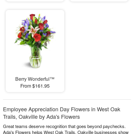
Berry Wonderful™
From $161.95
Employee Appreciation Day Flowers in West Oak
Trails, Oakville by Ada's Flowers
Great teams deserve recognition that goes beyond paychecks.
Ada's Flowers helps West Oak Trails, Oakville businesses show