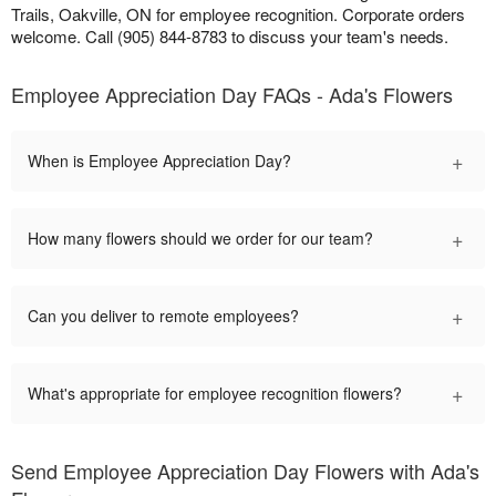
Trails, Oakville, ON for employee recognition. Corporate orders
welcome. Call (905) 844-8783 to discuss your team's needs.
Employee Appreciation Day FAQs - Ada's Flowers
+
When is Employee Appreciation Day?
+
How many flowers should we order for our team?
+
Can you deliver to remote employees?
+
What's appropriate for employee recognition flowers?
Send Employee Appreciation Day Flowers with Ada's