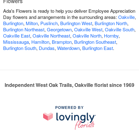
Flowers
Ada's Flowers is ready to help you deliver Employee Appreciation
Day flowers and arrangements in the surrounding areas:
Oakville
,
Burlington
,
Milton
,
Puslinch
,
Burlington West
,
Burlington North
,
Burlington Northeast
,
Georgetown
,
Oakville West
,
Oakville South
,
Oakville East
,
Oakville Northeast
,
Oakville North
,
Hornby
,
Mississauga
,
Hamilton
,
Brampton
,
Burlington Southeast
,
Burlington South
,
Dundas
,
Waterdown
,
Burlington East
.
Independent West Oak Trails, Oakville florist since 1969
POWERED BY