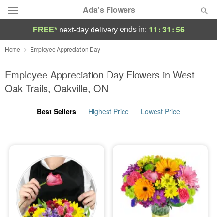
Ada's Flowers
11
:
31
:
56
ends in:
FREE*
next-day delivery
Deal of the Day
Home
Employee Appreciation Day
Summer
Employee Appreciation Day Flowers in West
Featured
Oak Trails, Oakville, ON
Occasions
Best Sellers
Highest Price
Lowest Price
Birthday
Sympathy and Funeral
Flowers, Plants & Gifts
Our Shop