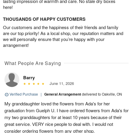
lasting impression of warmth and care. No stale dry boxes
here!
THOUSANDS OF HAPPY CUSTOMERS
Our customers and the happiness of their friends and family
are our top priority! As a local shop, our reputation matters and
we will personally ensure that you’re happy with your
arrangement!
What People Are Saying
Barry
June 11, 2026
Verified Purchase
|
General Arrangement
delivered to Oakville, ON
My granddaughter loved the flowers from Ada's for her
graduation from Guelph U. I have ordered flowers from Ada's for
my two granddaughters for at least 10 years because of their
great service. VERY nice people to deal with. I would not
consider ordering flowers from any other shop.