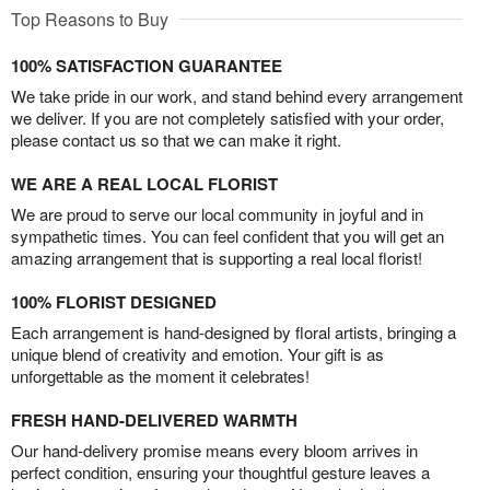
Top Reasons to Buy
100% SATISFACTION GUARANTEE
We take pride in our work, and stand behind every arrangement
we deliver. If you are not completely satisfied with your order,
please contact us so that we can make it right.
WE ARE A REAL LOCAL FLORIST
We are proud to serve our local community in joyful and in
sympathetic times. You can feel confident that you will get an
amazing arrangement that is supporting a real local florist!
100% FLORIST DESIGNED
Each arrangement is hand-designed by floral artists, bringing a
unique blend of creativity and emotion. Your gift is as
unforgettable as the moment it celebrates!
FRESH HAND-DELIVERED WARMTH
Our hand-delivery promise means every bloom arrives in
perfect condition, ensuring your thoughtful gesture leaves a