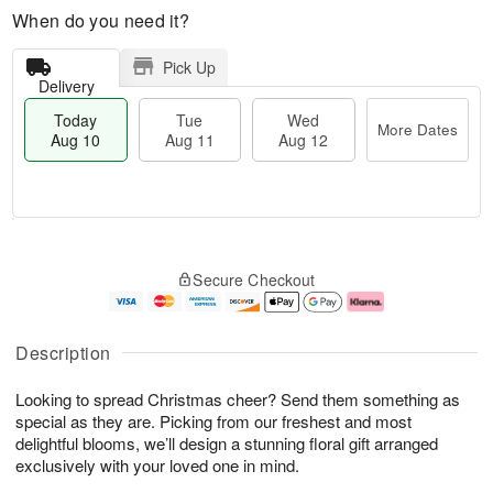
When do you need it?
Pick Up
Delivery
Today
Tue
Wed
More Dates
Aug 10
Aug 11
Aug 12
T
M
o
T
W
o
Secure Checkout
d
u
e
r
a
e
d
e
y
A
A
D
A
u
u
a
Description
u
g
g
t
g
1
1
e
Looking to spread Christmas cheer? Send them something as
1
1
2
s
0
special as they are. Picking from our freshest and most
delightful blooms, we’ll design a stunning floral gift arranged
exclusively with your loved one in mind.