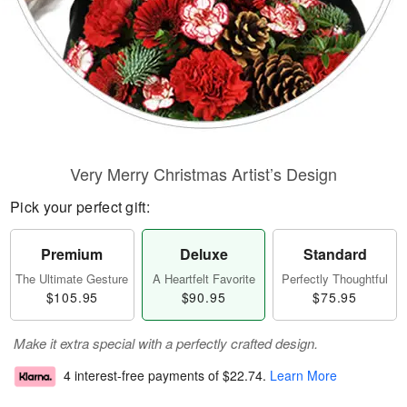
Very Merry Christmas Artist’s Design
Pick your perfect gift:
Premium
Deluxe
Standard
The Ultimate Gesture
A Heartfelt Favorite
Perfectly Thoughtful
$105.95
$90.95
$75.95
Make it extra special with a perfectly crafted design.
4 interest-free payments of
$22.74
.
Learn More