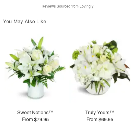
Reviews Sourced from Lovingly
You May Also Like
Sweet Notions™
Truly Yours™
From $79.95
From $69.95