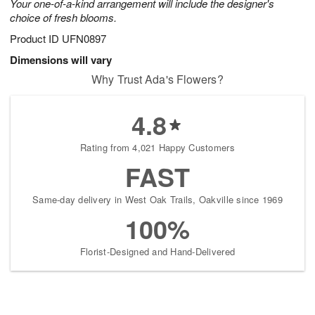
Your one-of-a-kind arrangement will include the designer's
choice of fresh blooms.
Product ID
UFN0897
Dimensions will vary
Why Trust Ada's Flowers?
4.8
Rating from 4,021 Happy Customers
FAST
Same-day delivery in West Oak Trails, Oakville since 1969
100%
Florist-Designed and Hand-Delivered