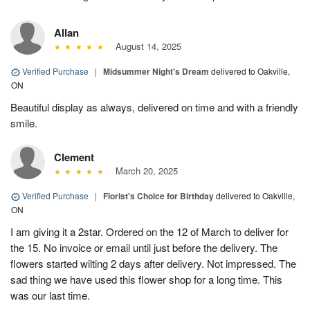
Allan
August 14, 2025
Verified Purchase
|
Midsummer Night's Dream
delivered to Oakville,
ON
Beautiful display as always, delivered on time and with a friendly
smile.
Clement
March 20, 2025
Verified Purchase
|
Florist's Choice for Birthday
delivered to Oakville,
ON
I am giving it a 2star. Ordered on the 12 of March to deliver for
the 15. No invoice or email until just before the delivery. The
flowers started wilting 2 days after delivery. Not impressed. The
sad thing we have used this flower shop for a long time. This
was our last time.