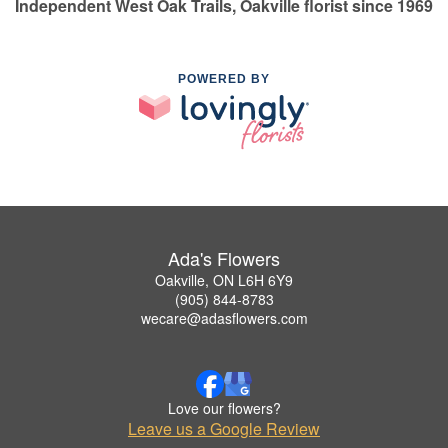
Independent West Oak Trails, Oakville florist since 1969
POWERED BY
Ada's Flowers
Oakville, ON L6H 6Y9
(905) 844-8783
wecare@adasflowers.com
Love our flowers?
Leave us a Google Review