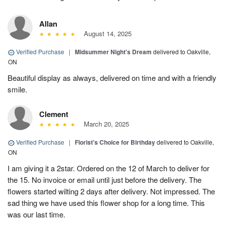
Allan
August 14, 2025
Verified Purchase
|
Midsummer Night's Dream
delivered to Oakville,
ON
Beautiful display as always, delivered on time and with a friendly
smile.
Clement
March 20, 2025
Verified Purchase
|
Florist's Choice for Birthday
delivered to Oakville,
ON
I am giving it a 2star. Ordered on the 12 of March to deliver for
the 15. No invoice or email until just before the delivery. The
flowers started wilting 2 days after delivery. Not impressed. The
sad thing we have used this flower shop for a long time. This
was our last time.