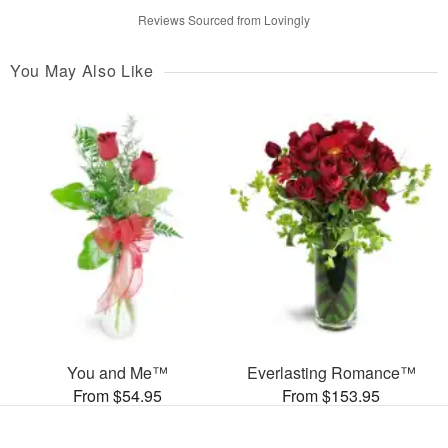
Reviews Sourced from Lovingly
You May Also Like
You and Me™
Everlasting Romance™
From $54.95
From $153.95