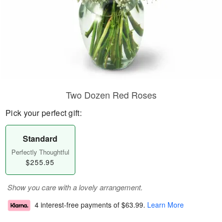
Two Dozen Red Roses
Pick your perfect gift:
Standard
Perfectly Thoughtful
$255.95
Show you care with a lovely arrangement.
4 interest-free payments of
$63.99
.
Learn More