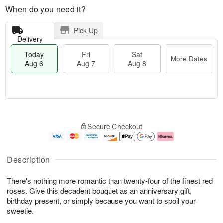
When do you need it?
Pick Up
Delivery
Today
Fri
Sat
More Dates
Aug 6
Aug 7
Aug 8
T
M
o
S
o
F
Secure Checkout
d
a
r
ri
a
t
e
A
y
A
D
u
A
u
a
g
Description
u
g
t
7
g
8
e
There's nothing more romantic than twenty-four of the finest red
6
s
roses. Give this decadent bouquet as an anniversary gift,
birthday present, or simply because you want to spoil your
sweetie.