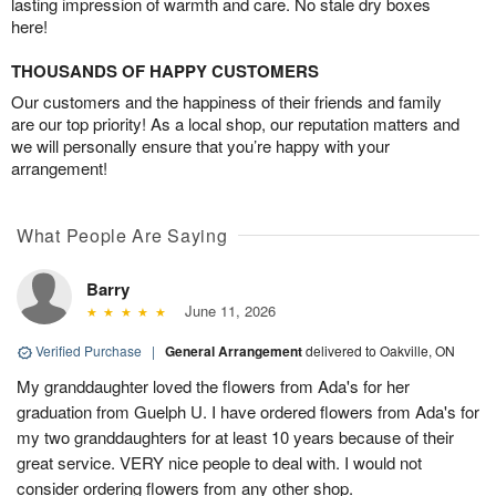
lasting impression of warmth and care. No stale dry boxes
here!
THOUSANDS OF HAPPY CUSTOMERS
Our customers and the happiness of their friends and family
are our top priority! As a local shop, our reputation matters and
we will personally ensure that you’re happy with your
arrangement!
What People Are Saying
Barry
June 11, 2026
Verified Purchase
|
General Arrangement
delivered to Oakville, ON
My granddaughter loved the flowers from Ada's for her
graduation from Guelph U. I have ordered flowers from Ada's for
my two granddaughters for at least 10 years because of their
great service. VERY nice people to deal with. I would not
consider ordering flowers from any other shop.