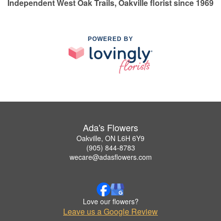
Independent West Oak Trails, Oakville florist since 1969
POWERED BY
Ada's Flowers
Oakville, ON L6H 6Y9
(905) 844-8783
wecare@adasflowers.com
Love our flowers?
Leave us a Google Review