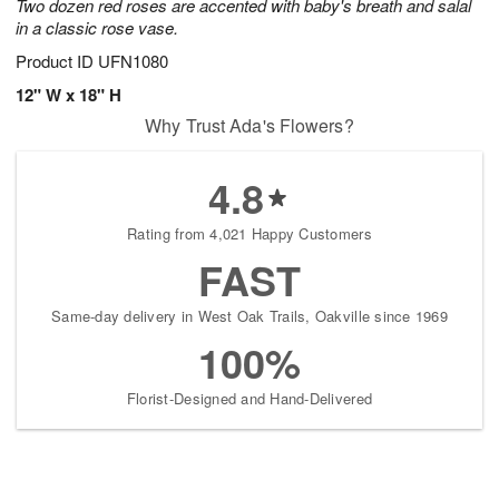
Two dozen red roses are accented with baby's breath and salal
in a classic rose vase.
Product ID
UFN1080
12" W x 18" H
Why Trust Ada's Flowers?
4.8
Rating from 4,021 Happy Customers
FAST
Same-day delivery in West Oak Trails, Oakville since 1969
100%
Florist-Designed and Hand-Delivered