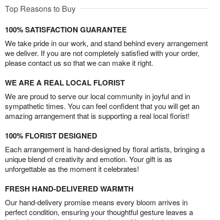
Top Reasons to Buy
100% SATISFACTION GUARANTEE
We take pride in our work, and stand behind every arrangement
we deliver. If you are not completely satisfied with your order,
please contact us so that we can make it right.
WE ARE A REAL LOCAL FLORIST
We are proud to serve our local community in joyful and in
sympathetic times. You can feel confident that you will get an
amazing arrangement that is supporting a real local florist!
100% FLORIST DESIGNED
Each arrangement is hand-designed by floral artists, bringing a
unique blend of creativity and emotion. Your gift is as
unforgettable as the moment it celebrates!
FRESH HAND-DELIVERED WARMTH
Our hand-delivery promise means every bloom arrives in
perfect condition, ensuring your thoughtful gesture leaves a