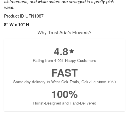
alstroemeria, and white asters are arranged in a pretty pink
vase.
Product ID
UFN1087
8" W x 10" H
Why Trust Ada's Flowers?
4.8
Rating from 4,021 Happy Customers
FAST
Same-day delivery in West Oak Trails, Oakville since 1969
100%
Florist-Designed and Hand-Delivered