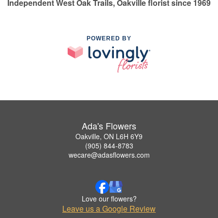
Independent West Oak Trails, Oakville florist since 1969
POWERED BY
Ada's Flowers
Oakville, ON L6H 6Y9
(905) 844-8783
wecare@adasflowers.com
Love our flowers?
Leave us a Google Review