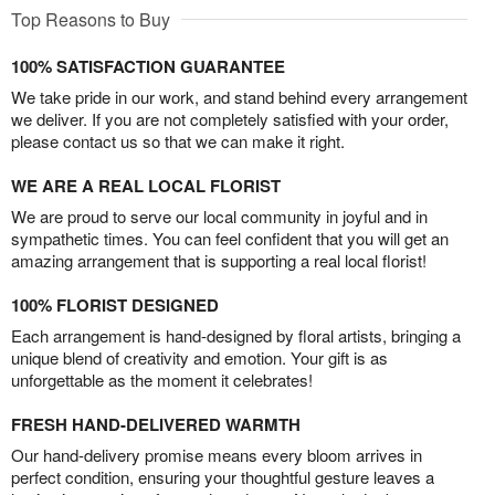
Top Reasons to Buy
100% SATISFACTION GUARANTEE
We take pride in our work, and stand behind every arrangement
we deliver. If you are not completely satisfied with your order,
please contact us so that we can make it right.
WE ARE A REAL LOCAL FLORIST
We are proud to serve our local community in joyful and in
sympathetic times. You can feel confident that you will get an
amazing arrangement that is supporting a real local florist!
100% FLORIST DESIGNED
Each arrangement is hand-designed by floral artists, bringing a
unique blend of creativity and emotion. Your gift is as
unforgettable as the moment it celebrates!
FRESH HAND-DELIVERED WARMTH
Our hand-delivery promise means every bloom arrives in
perfect condition, ensuring your thoughtful gesture leaves a