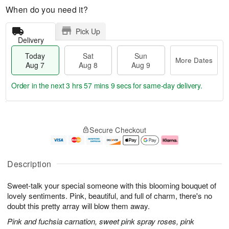
When do you need it?
Pick Up
Delivery
Today
Sat
Sun
More Dates
Aug 7
Aug 8
Aug 9
Order in the next
3 hrs 57 mins 8 secs
for same-day delivery.
T
M
o
S
S
o
Secure Checkout
d
a
u
r
a
t
n
e
y
A
A
D
A
u
u
a
Description
u
g
g
t
g
8
9
e
Sweet-talk your special someone with this blooming bouquet of
7
s
lovely sentiments. Pink, beautiful, and full of charm, there's no
doubt this pretty array will blow them away.
Pink and fuchsia carnation, sweet pink spray roses, pink