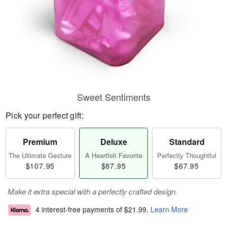
Sweet Sentiments
Pick your perfect gift:
Premium
Deluxe
Standard
The Ultimate Gesture
A Heartfelt Favorite
Perfectly Thoughtful
$107.95
$87.95
$67.95
Make it extra special with a perfectly crafted design.
4 interest-free payments of
$21.99
.
Learn More