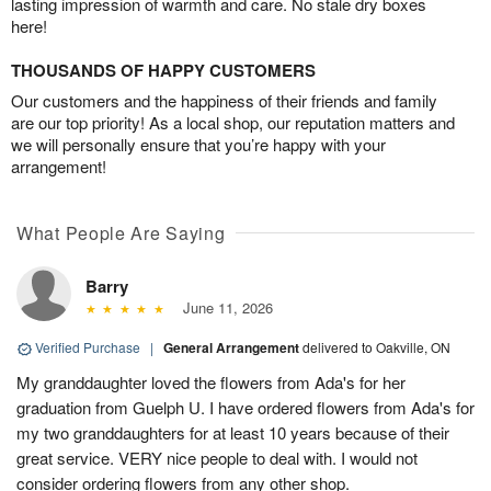
lasting impression of warmth and care. No stale dry boxes
here!
THOUSANDS OF HAPPY CUSTOMERS
Our customers and the happiness of their friends and family
are our top priority! As a local shop, our reputation matters and
we will personally ensure that you’re happy with your
arrangement!
What People Are Saying
Barry
June 11, 2026
Verified Purchase
|
General Arrangement
delivered to Oakville, ON
My granddaughter loved the flowers from Ada's for her
graduation from Guelph U. I have ordered flowers from Ada's for
my two granddaughters for at least 10 years because of their
great service. VERY nice people to deal with. I would not
consider ordering flowers from any other shop.