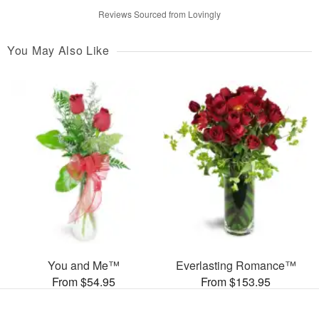
Reviews Sourced from Lovingly
You May Also Like
You and Me™
Everlasting Romance™
From $54.95
From $153.95