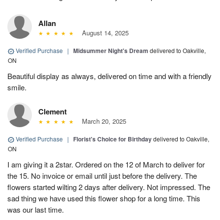
Allan
August 14, 2025
Verified Purchase
|
Midsummer Night's Dream
delivered to Oakville,
ON
Beautiful display as always, delivered on time and with a friendly
smile.
Clement
March 20, 2025
Verified Purchase
|
Florist's Choice for Birthday
delivered to Oakville,
ON
I am giving it a 2star. Ordered on the 12 of March to deliver for
the 15. No invoice or email until just before the delivery. The
flowers started wilting 2 days after delivery. Not impressed. The
sad thing we have used this flower shop for a long time. This
was our last time.