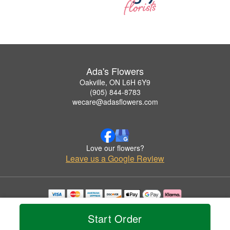
Ada's Flowers
Oakville, ON L6H 6Y9
(905) 844-8783
wecare@adasflowers.com
Love our flowers?
Leave us a Google Review
Copyrighted images herein are used with permission by Ada's Flowers.
© 2026 All Rights Reserved.
Start Order
Terms of Service
Privacy Policy
Accessibility Statement
Delivery Policy