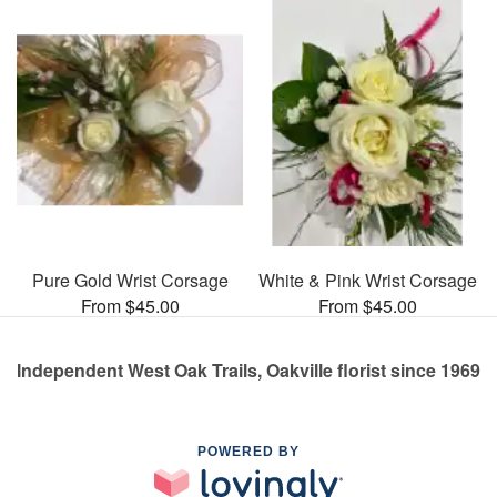
Pure Gold Wrist Corsage
White & Pink Wrist Corsage
From $45.00
From $45.00
Independent West Oak Trails, Oakville florist since 1969
POWERED BY