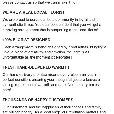
please contact us so that we can make it right.
WE ARE A REAL LOCAL FLORIST
We are proud to serve our local community in joyful and in
sympathetic times. You can feel confident that you will get an
amazing arrangement that is supporting a real local florist!
100% FLORIST DESIGNED
Each arrangement is hand-designed by floral artists, bringing a
unique blend of creativity and emotion. Your gift is as
unforgettable as the moment it celebrates!
FRESH HAND-DELIVERED WARMTH
Our hand-delivery promise means every bloom arrives in
perfect condition, ensuring your thoughtful gesture leaves a
lasting impression of warmth and care. No stale dry boxes
here!
THOUSANDS OF HAPPY CUSTOMERS
Our customers and the happiness of their friends and family
are our top priority! As a local shop, our reputation matters and