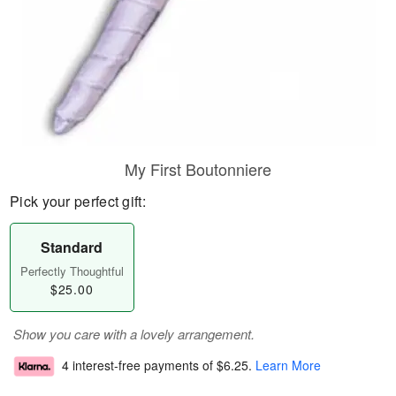
My First Boutonniere
Pick your perfect gift:
Standard
Perfectly Thoughtful
$25.00
Show you care with a lovely arrangement.
4 interest-free payments of
$6.25
.
Learn More