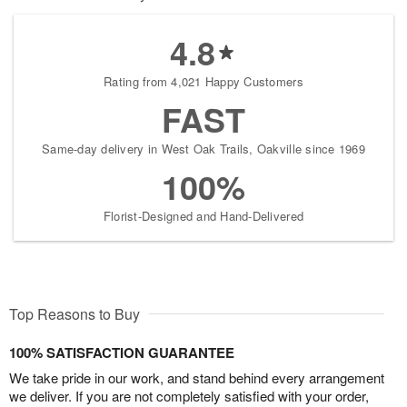
4.8
Rating from 4,021 Happy Customers
FAST
Same-day delivery in West Oak Trails, Oakville since 1969
100%
Florist-Designed and Hand-Delivered
Top Reasons to Buy
100% SATISFACTION GUARANTEE
We take pride in our work, and stand behind every arrangement
we deliver. If you are not completely satisfied with your order,