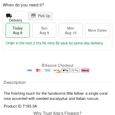
When do you need it?
Pick Up
Delivery
Today
Sun
Mon
More Dates
Aug 8
Aug 9
Aug 10
Order in the next
2 hrs 56 mins 52 secs
for same-day delivery.
T
M
M
o
S
o
o
Secure Checkout
d
u
r
n
a
n
e
A
y
A
D
u
A
u
a
g
Description
u
g
t
1
g
9
e
0
The finishing touch for the handsome little fellow: a single coral
8
s
rose accented with seeded eucalyptus and Italian ruscus.
Product ID
T193-3A
Why Trust Ada's Flowers?