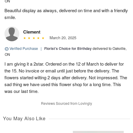
ON
Beautiful display as always, delivered on time and with a friendly
smile.
Clement
March 20, 2025
Verified Purchase
|
Florist's Choice for Birthday
delivered to Oakville,
ON
I am giving it a 2star. Ordered on the 12 of March to deliver for
the 15. No invoice or email until just before the delivery. The
flowers started wilting 2 days after delivery. Not impressed. The
sad thing we have used this flower shop for a long time. This
was our last time.
Reviews Sourced from Lovingly
You May Also Like