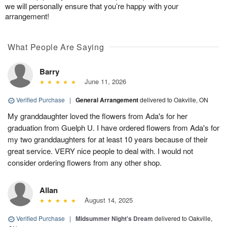
we will personally ensure that you’re happy with your
arrangement!
What People Are Saying
Barry
June 11, 2026
Verified Purchase
|
General Arrangement
delivered to Oakville, ON
My granddaughter loved the flowers from Ada's for her
graduation from Guelph U. I have ordered flowers from Ada's for
my two granddaughters for at least 10 years because of their
great service. VERY nice people to deal with. I would not
consider ordering flowers from any other shop.
Allan
August 14, 2025
Verified Purchase
|
Midsummer Night's Dream
delivered to Oakville,