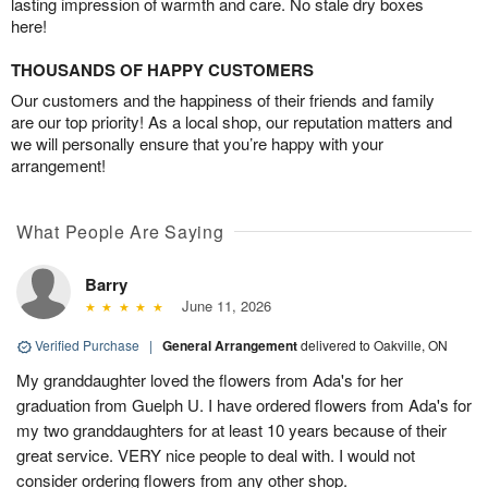
lasting impression of warmth and care. No stale dry boxes
here!
THOUSANDS OF HAPPY CUSTOMERS
Our customers and the happiness of their friends and family
are our top priority! As a local shop, our reputation matters and
we will personally ensure that you’re happy with your
arrangement!
What People Are Saying
Barry
June 11, 2026
Verified Purchase
|
General Arrangement
delivered to Oakville, ON
My granddaughter loved the flowers from Ada's for her
graduation from Guelph U. I have ordered flowers from Ada's for
my two granddaughters for at least 10 years because of their
great service. VERY nice people to deal with. I would not
consider ordering flowers from any other shop.