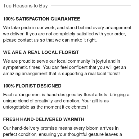
Top Reasons to Buy
100% SATISFACTION GUARANTEE
We take pride in our work, and stand behind every arrangement
we deliver. If you are not completely satisfied with your order,
please contact us so that we can make it right.
WE ARE A REAL LOCAL FLORIST
We are proud to serve our local community in joyful and in
sympathetic times. You can feel confident that you will get an
amazing arrangement that is supporting a real local florist!
100% FLORIST DESIGNED
Each arrangement is hand-designed by floral artists, bringing a
unique blend of creativity and emotion. Your gift is as
unforgettable as the moment it celebrates!
FRESH HAND-DELIVERED WARMTH
Our hand-delivery promise means every bloom arrives in
perfect condition, ensuring your thoughtful gesture leaves a