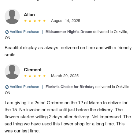
Allan
August 14, 2025
Verified Purchase
|
Midsummer Night's Dream
delivered to Oakville,
ON
Beautiful display as always, delivered on time and with a friendly
smile.
Clement
March 20, 2025
Verified Purchase
|
Florist's Choice for Birthday
delivered to Oakville,
ON
I am giving it a 2star. Ordered on the 12 of March to deliver for
the 15. No invoice or email until just before the delivery. The
flowers started wilting 2 days after delivery. Not impressed. The
sad thing we have used this flower shop for a long time. This
was our last time.