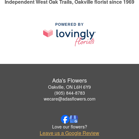
Independent West Oak Trails, Oakville florist since 1969
POWERED BY
Ada's Flowers
Oakville, ON L6H 6Y9
(905) 844-8783
wecare@adasflowers.com
Love our flowers?
Leave us a Google Review