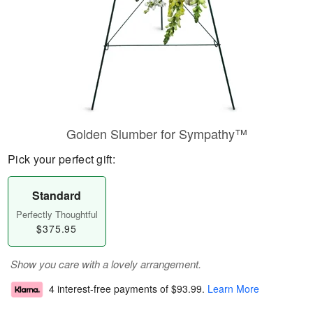
Golden Slumber for Sympathy™
Pick your perfect gift:
Standard
Perfectly Thoughtful
$375.95
Show you care with a lovely arrangement.
4 interest-free payments of
$93.99
.
Learn More