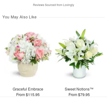
Reviews Sourced from Lovingly
You May Also Like
Graceful Embrace
Sweet Notions™
From $115.95
From $79.95