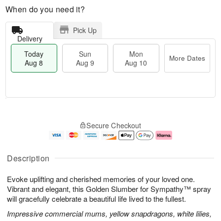
When do you need it?
Pick Up
Delivery
Today
Sun
Mon
More Dates
Aug 8
Aug 9
Aug 10
T
M
M
o
S
o
o
Secure Checkout
d
u
r
n
a
n
e
A
y
A
D
u
A
u
a
g
Description
u
g
t
1
g
9
e
0
Evoke uplifting and cherished memories of your loved one.
8
s
Vibrant and elegant, this Golden Slumber for Sympathy™ spray
will gracefully celebrate a beautiful life lived to the fullest.
Impressive commercial mums, yellow snapdragons, white lilies,