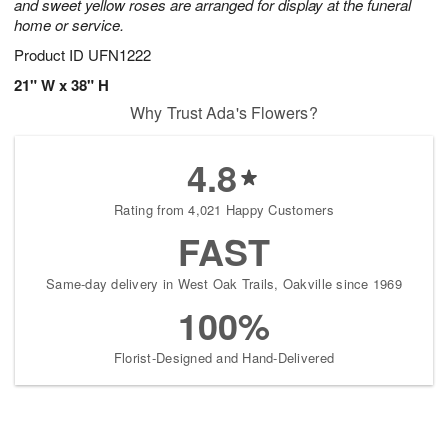
and sweet yellow roses are arranged for display at the funeral
home or service.
Product ID
UFN1222
21" W x 38" H
Why Trust Ada's Flowers?
4.8
Rating from 4,021 Happy Customers
FAST
Same-day delivery in West Oak Trails, Oakville since 1969
100%
Florist-Designed and Hand-Delivered